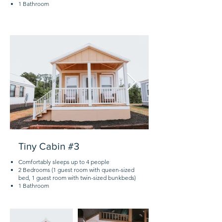
1 Bathroom
Tiny Cabin #3
Comfortably sleeps up to 4 people
2 Bedrooms (1 guest room with queen-sized
bed, 1 guest room with twin-sized bunkbeds)
1 Bathroom