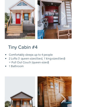
Tiny Cabin #4
Comfortably sleeps up to 4 people
2 Lofts (1 queen-sized bed, 1 king-sized bed)
+ Pull Out Couch (queen-sized)
1 Bathroom