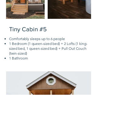
Tiny Cabin #5
Comfortably sleeps up to 6 people
1 Bedroom (1 queen-sized bed) + 2 Lofts (1 king-
sized bed, 1 queen-sized bed) + Pull Out Couch
(twin-sized)
1 Bathroom