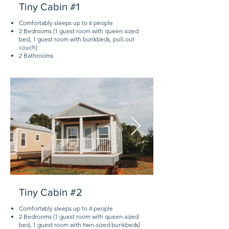
Tiny Cabin #1
Comfortably sleeps up to 6 people
2 Bedrooms (1 guest room with queen-sized
bed, 1 guest room with bunkbeds, pull-out
couch)
2 Bathrooms
Tiny Cabin #2
Comfortably sleeps up to 4 people
2 Bedrooms (1 guest room with queen-sized
bed, 1 guest room with twin-sized bunkbeds)