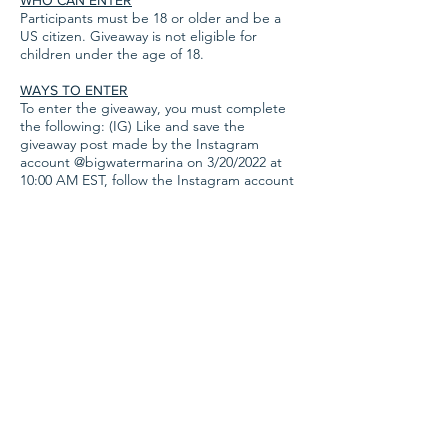
WHO CAN ENTER
Participants must be 18 or older and be a
US citizen. Giveaway is not eligible for
children under the age of 18.
WAYS TO ENTER
To enter the giveaway, you must complete
the following: (IG) Like and save the
giveaway post made by the Instagram
account @bigwatermarina on 3/20/2022 at
10:00 AM EST, follow the Instagram account
@bigwatermarina, and leave a comment on
the official giveaway post tagging three
different friends' accounts
​. (FB) Like and
share the giveaway post made by the
Facebook account Big Water Marina and
Campground on 3/20/2022 at 10:00 AM EST,
follow the official Big Water Marina and
Campground Facebook page, and
comment, tagging three friends. BONUS
ENTRIES: Join our email list (
found here
) to
gain 5 bonus entries to the giveaway, or
make any campground reservation or boat
rental reservation between 3/20/2022 and
3/27/2022 for 10 bonus entries per