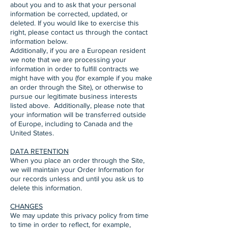
about you and to ask that your personal
information be corrected, updated, or
deleted. If you would like to exercise this
right, please contact us through the contact
information below.
Additionally, if you are a European resident
we note that we are processing your
information in order to fulfill contracts we
might have with you (for example if you make
an order through the Site), or otherwise to
pursue our legitimate business interests
listed above. Additionally, please note that
your information will be transferred outside
of Europe, including to Canada and the
United States.
DATA RETENTION
When you place an order through the Site,
we will maintain your Order Information for
our records unless and until you ask us to
delete this information.
CHANGES
We may update this privacy policy from time
to time in order to reflect, for example,