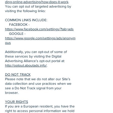
ding-online-advertising/how-does-it-work
.
You can opt out of targeted advertising by
visiting the following links:
COMMON LINKS INCLUDE:
FACEBOOK -
https://www.facebook.com/settings/?tab=ads
GOOGLE -
https://www.google.com/settings/ads/anonym
ous
Additionally, you can opt-out of some of
these services by visiting the Digital
Advertising Alliance’s opt-out portal at:
http://optout.aboutads.info/
.
DO NOT TRACK
Please note that we do not alter our Site’s
data collection and use practices when we
see a Do Not Track signal from your
browser.
YOUR RIGHTS
If you are a European resident, you have the
right to access personal information we hold