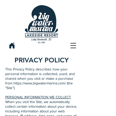
PRIVACY POLICY
This Privacy Policy describes how your
personal information is collected, used, and
shared when you visit or make a purchase
from
https://www.bigwatermarina.com/
(the
“Site”).
PERSONAL INFORMATION WE COLLECT
When you visit the Site, we automatically
collect certain information about your device,
including information about your web
browser, IP address, time zone, and some of