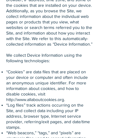
the cookies that are installed on your device.
Additionally, as you browse the Site, we
collect information about the individual web
pages or products that you view, what
websites or search terms referred you to the
Site, and information about how you interact
with the Site. We refer to this automatically-
collected information as “Device Information.”
We collect Device Information using the
following technologies:
“Cookies” are data files that are placed on
your device or computer and often include
an anonymous unique identifier. For more
information about cookies, and how to
disable cookies, visit
http://www.allaboutcookies.org
.
“Log files” track actions occurring on the
Site, and collect data including your IP
address, browser type, Internet service
provider, referring/exit pages, and date/time
stamps.
“Web beacons,” “tags,” and “pixels” are