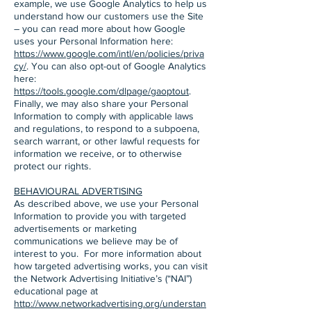
example, we use Google Analytics to help us
understand how our customers use the Site
– you can read more about how Google
uses your Personal Information here:
https://www.google.com/intl/en/policies/priva
cy/
. You can also opt-out of Google Analytics
here:
https://tools.google.com/dlpage/gaoptout
.
Finally, we may also share your Personal
Information to comply with applicable laws
and regulations, to respond to a subpoena,
search warrant, or other lawful requests for
information we receive, or to otherwise
protect our rights.
BEHAVIOURAL ADVERTISING
As described above, we use your Personal
Information to provide you with targeted
advertisements or marketing
communications we believe may be of
interest to you. For more information about
how targeted advertising works, you can visit
the Network Advertising Initiative’s (“NAI”)
educational page at
http://www.networkadvertising.org/understan