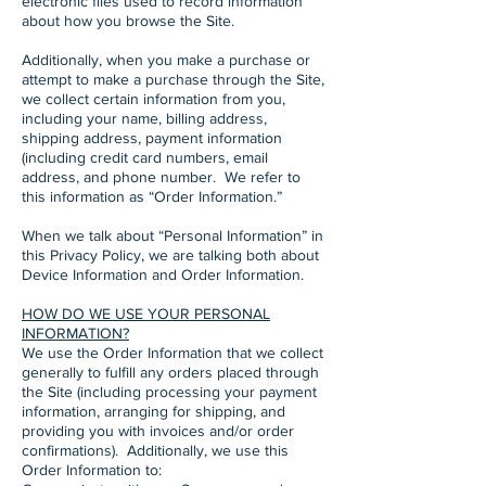
electronic files used to record information
about how you browse the Site.
Additionally, when you make a purchase or
attempt to make a purchase through the Site,
we collect certain information from you,
including your name, billing address,
shipping address, payment information
(including credit card numbers, email
address, and phone number. We refer to
this information as “Order Information.”
When we talk about “Personal Information” in
this Privacy Policy, we are talking both about
Device Information and Order Information.
HOW DO WE USE YOUR PERSONAL
INFORMATION?
We use the Order Information that we collect
generally to fulfill any orders placed through
the Site (including processing your payment
information, arranging for shipping, and
providing you with invoices and/or order
confirmations). Additionally, we use this
Order Information to: