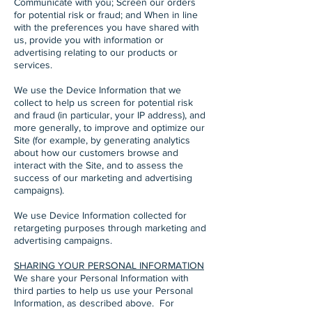
Communicate with you; Screen our orders
for potential risk or fraud; and When in line
with the preferences you have shared with
us, provide you with information or
advertising relating to our products or
services.
We use the Device Information that we
collect to help us screen for potential risk
and fraud (in particular, your IP address), and
more generally, to improve and optimize our
Site (for example, by generating analytics
about how our customers browse and
interact with the Site, and to assess the
success of our marketing and advertising
campaigns).
We use Device Information collected for
retargeting purposes through marketing and
advertising campaigns.
SHARING YOUR PERSONAL INFORMATION
We share your Personal Information with
third parties to help us use your Personal
Information, as described above. For