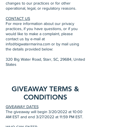
changes to our practices or for other
operational, legal, or regulatory reasons.
CONTACT US
For more information about our privacy
practices, if you have questions, or if you
would like to make a complaint, please
contact us by e-mail at
info@bigwatermarina.com or by mail using
the details provided below:
320 Big Water Road, Starr, SC, 29684, United
States
GIVEAWAY TERMS &
CONDITIONS
GIVEAWAY DATES
The giveaway will begin 3/20/2022 at 10:00
AM EST and end 3/27/2022 at 11:59 PM EST.