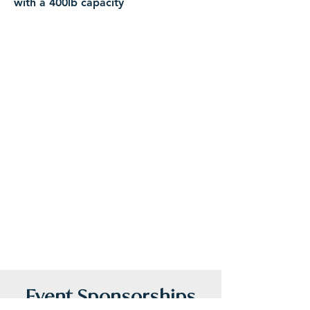
with a 400lb capacity
Features:
Fast performance for cruising at 4-6
mph
Quiet propulsion that won't disturb
wildlife
Built-in storage and cupholders
Made for riders of all ages
Safety Guidelines:
Riders are required to wear a life jacket
at all times. Children ages 8+ may ride
Hydrobikes as long as they are able to
touch the pedals and steer. Youth and
adult life jackets are available and are
complimentary with your rental.
Event Sponsorships