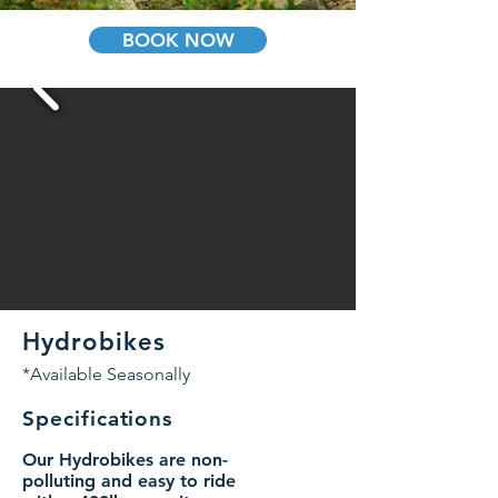
BOOK NOW
Hydrobikes
*Available Seasonally
Specifications
Our Hydrobikes are non-
polluting and easy to ride