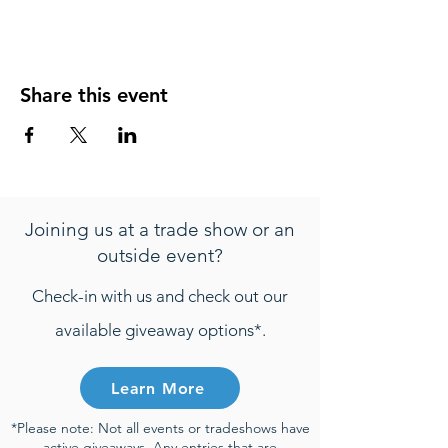
Share this event
Joining us at a trade show or an
outside event?
Check-in with us and check out our
available giveaway options*.
Learn More
*Please note: Not all events or tradeshows have
active giveaways. Any entries that are