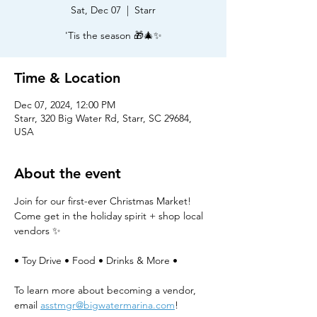
Sat, Dec 07
  |  
Starr
'Tis the season 🎁🎄✨
Time & Location
Dec 07, 2024, 12:00 PM
Starr, 320 Big Water Rd, Starr, SC 29684,
USA
About the event
Join for our first-ever Christmas Market! 
Come get in the holiday spirit + shop local 
vendors ✨
• Toy Drive • Food • Drinks & More •
To learn more about becoming a vendor, 
email 
asstmgr@bigwatermarina.com
!