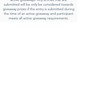
submitted will be only be considered towards
giveaway prizes if the entry is submitted during
the time of an active giveaway and participant
meets all active giveaway requirements.
Event Sponsorships
Interested in growing your business while
supporting community events? Learn
more ab
out our event sponsorship
opportunities and how we can help get
your business n
ew exposure to locals and
tourists in the area
.
LEARN MORE
Contact
director@truesouthernevents.com
for more information.