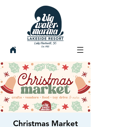
Christmas Market