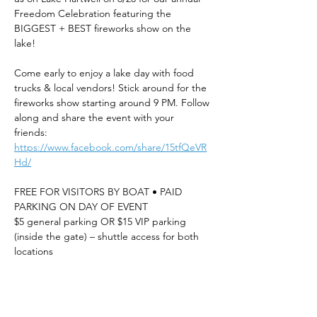
Freedom Celebration featuring the 
BIGGEST + BEST fireworks show on the 
lake!
Come early to enjoy a lake day with food 
trucks & local vendors! Stick around for the 
fireworks show starting around 9 PM. Follow 
along and share the event with your 
friends: 
https://www.facebook.com/share/15tfQeVR
Hd/
FREE FOR VISITORS BY BOAT • PAID 
PARKING ON DAY OF EVENT
$5 general parking OR $15 VIP parking 
(inside the gate) – shuttle access for both 
locations