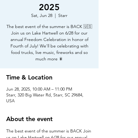
2025
Sat, Jun 28
  |  
Starr
The best event of the summer is BACK 🇺🇸
Join us on Lake Hartwell on 6/28 for our
annual Freedom Celebration in honor of
Fourth of July! We'll be celebrating with
food trucks, live music, fireworks and so
much more 🎇
Time & Location
Jun 28, 2025, 10:00 AM – 11:00 PM
Starr, 320 Big Water Rd, Starr, SC 29684,
USA
About the event
The best event of the summer is BACK Join 
us on Lake Hartwell on 6/28 for our annual 