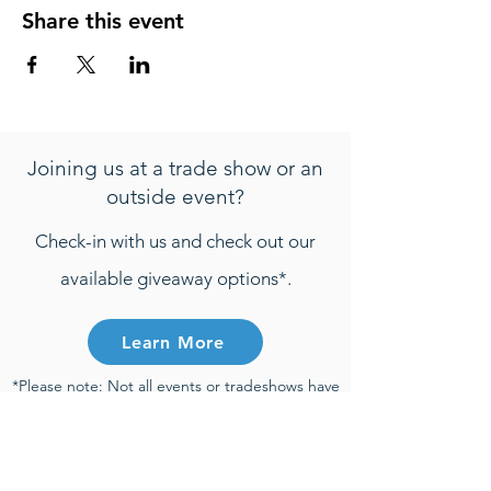
Share this event
Joining us at a trade show or an
outside event?
Check-in with us and check out our
available giveaway options*.
Learn More
*Please note: Not all events or tradeshows have
active giveaways. Any entries that are
submitted will be only be considered towards
giveaway prizes if the entry is submitted during
the time of an active giveaway and participant
meets all active giveaway requirements.