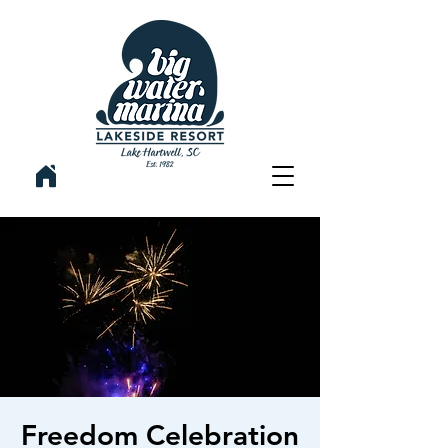
Freedom Celebration