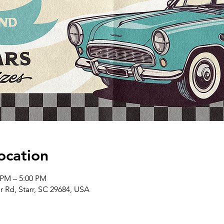
ocation
 PM – 5:00 PM
er Rd, Starr, SC 29684, USA