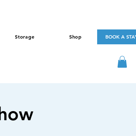
Storage
Shop
BOOK A STA
Show