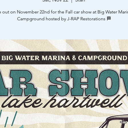
e out on November 22nd for the Fall car show at Big Water Mari
Campground hosted by J-RAP Restorations 🏁