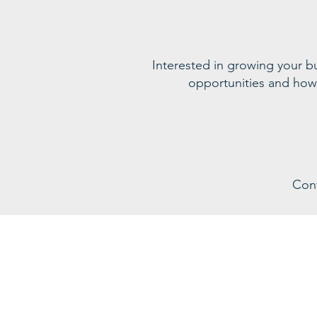
Interested in growing your 
opportunities and how
Con