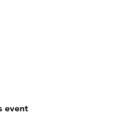
s event