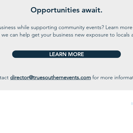
Opportunities await.
business while supporting community events? Learn more
 we can help get your business n
ew exposure to locals a
LEARN MORE
tact
director@truesouthernevents.com
for more informat
320 Big Water Road, Starr, SC 29684
B
(864) 226-3339 |
info@bigwatermarina.com