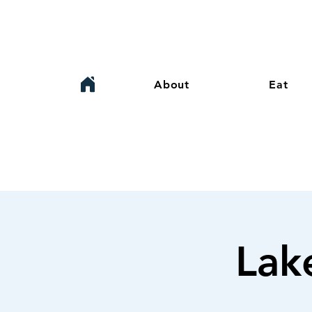
About
Eat
Lak