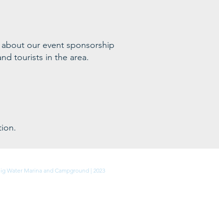
 ab
out our event sponsorship
nd tourists in the area
.
ion.
Privacy Policy
ig Water Marina and Campground | 2023