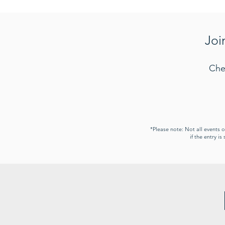
Joi
Che
*Please note: Not all events 
if the entry i