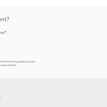
ent?
ns*.
idered towards giveaway prizes
y requirements.
s