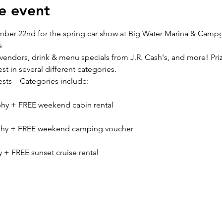
e event
ber 22nd for the spring car show at Big Water Marina & Camp
s
, vendors, drink & menu specials from J.R. Cash's, and more! Priz
st in several different categories.
ests – Categories include:
phy + FREE weekend cabin rental
ophy + FREE weekend camping voucher
y + FREE sunset cruise rental