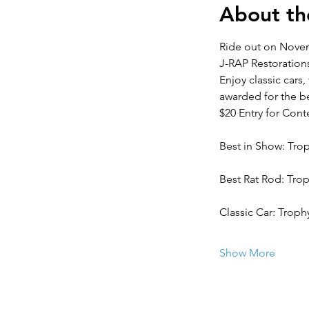
About th
Ride out on Novem
J-RAP Restoration
Enjoy classic cars
awarded for the be
$20 Entry for Cont
Best in Show: Tro
Best Rat Rod: Tr
Classic Car: Troph
Show More