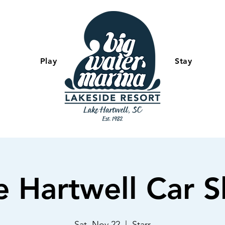
Play
-
Stay
e Hartwell Car 
Sat, Nov 22
  |  
Starr