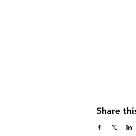
Share thi