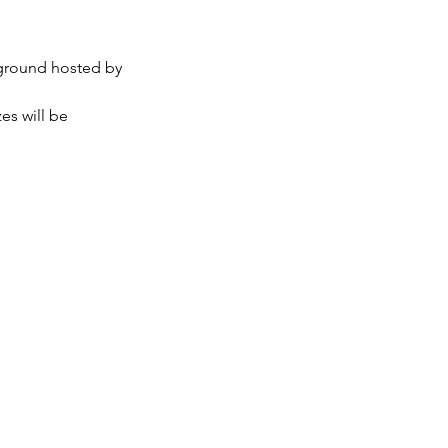
ground hosted by 
es will be 