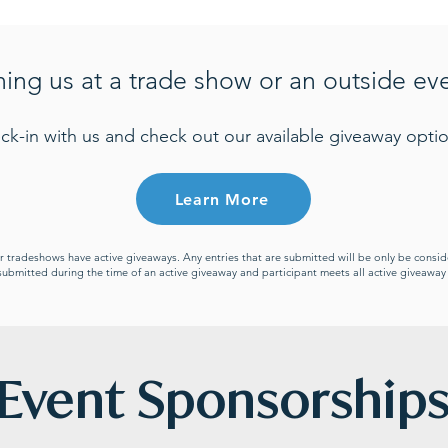
ning us at a trade show or an outside ev
ck-in with us and check out our available giveaway optio
Learn More
or tradeshows have active giveaways. Any entries that are submitted will be only be cons
s submitted during the time of an active giveaway and participant meets all active giveawa
Event Sponsorship