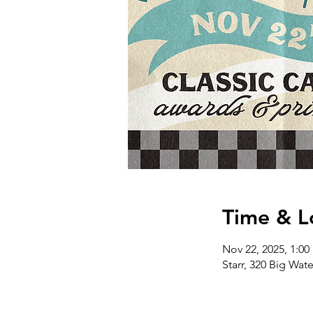
Time & L
Nov 22, 2025, 1:00
Starr, 320 Big Wat