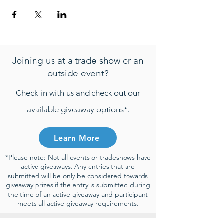
Joining us at a trade show or an
outside event?
Check-in with us and check out our
available giveaway options*.
Learn More
*Please note: Not all events or tradeshows have
active giveaways. Any entries that are
submitted will be only be considered towards
giveaway prizes if the entry is submitted during
the time of an active giveaway and participant
meets all active giveaway requirements.