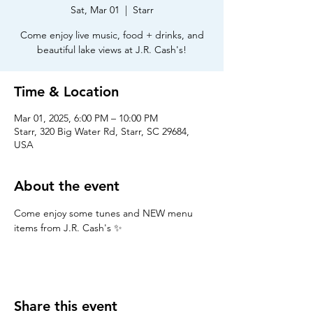
Sat, Mar 01
  |  
Starr
Come enjoy live music, food + drinks, and
beautiful lake views at J.R. Cash's!
Time & Location
Mar 01, 2025, 6:00 PM – 10:00 PM
Starr, 320 Big Water Rd, Starr, SC 29684,
USA
About the event
Come enjoy some tunes and NEW menu 
items from J.R. Cash's ✨
Share this event