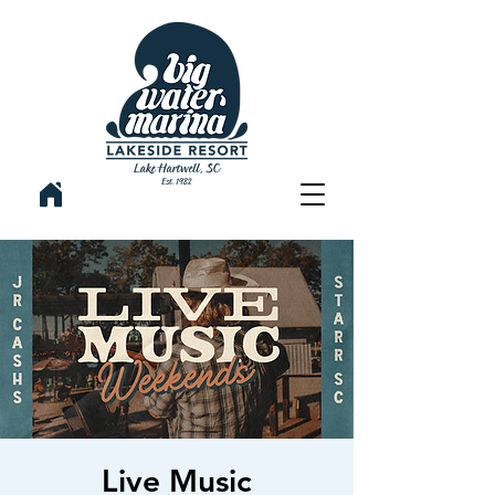
Live Music