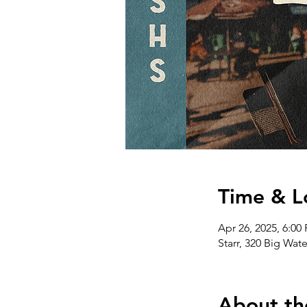
Time & L
Apr 26, 2025, 6:00
Starr, 320 Big Wat
About th