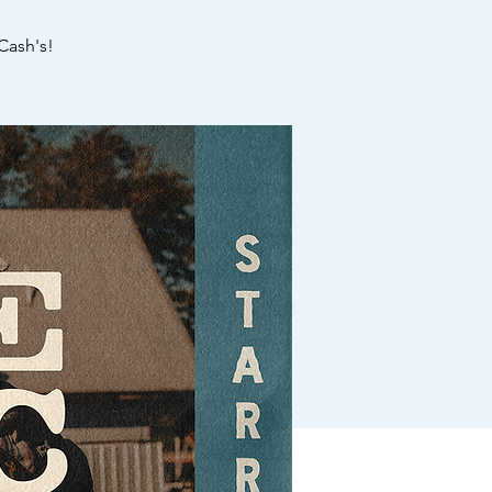
Cash's!