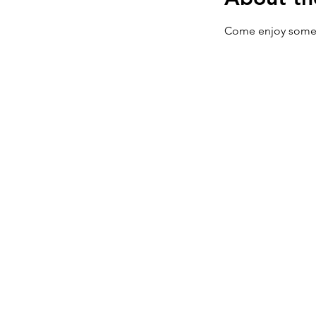
Come enjoy some 