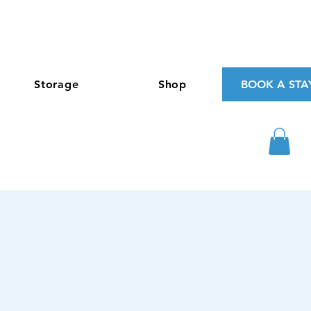
Storage
Shop
BOOK A STA