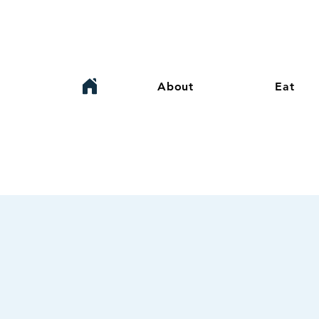
About
Eat