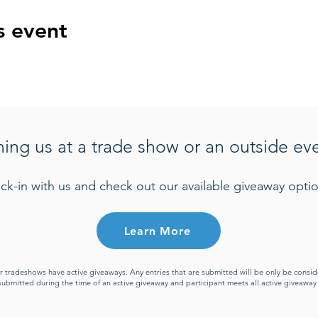
s event
ning us at a trade show or an outside ev
ck-in with us and check out our available giveaway optio
Learn More
or tradeshows have active giveaways. Any entries that are submitted will be only be cons
s submitted during the time of an active giveaway and participant meets all active giveawa