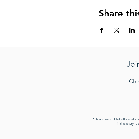
Share thi
Joi
Che
*Please note: Not all events 
if the entry i