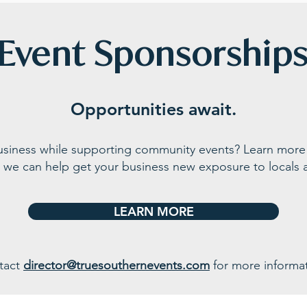
Event Sponsorship
Opportunities await.
business while supporting community events? Learn more
 we can help get your business n
ew exposure to locals a
LEARN MORE
tact
director@truesouthernevents.com
for more informat