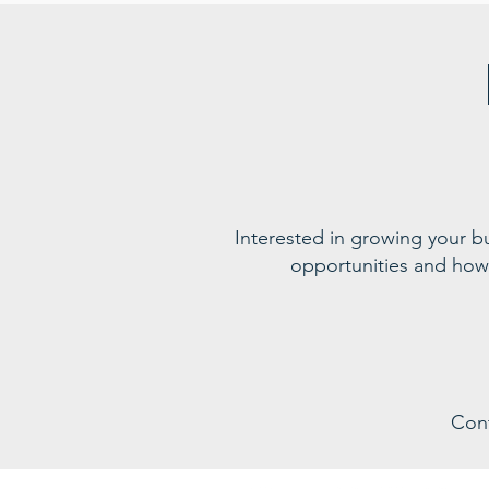
Interested in growing your 
opportunities and how
Con