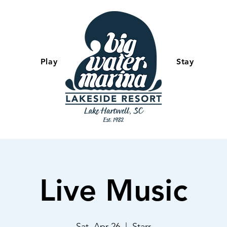
Play
-
Stay
Live Music
Sat, Apr 26
  |  
Starr