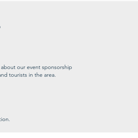
s
 ab
out our event sponsorship
nd tourists in the area
.
ion.