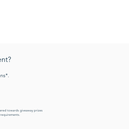
ent?
ns*.
idered towards giveaway prizes
y requirements.