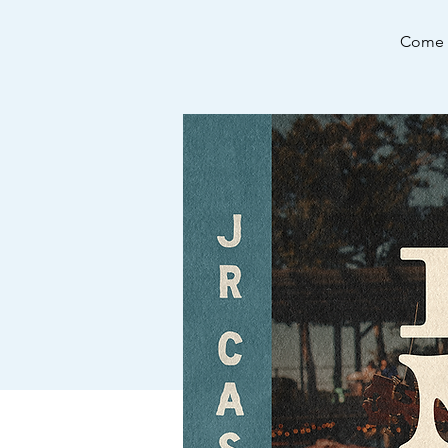
Come e