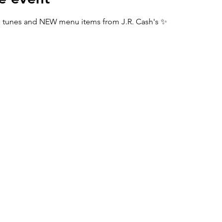
tunes and NEW menu items from J.R. Cash's ✨