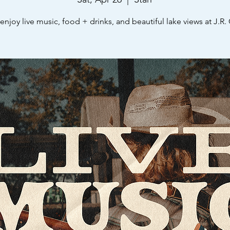
njoy live music, food + drinks, and beautiful lake views at J.R. 