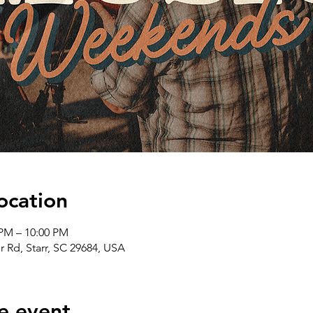
ocation
 PM – 10:00 PM
er Rd, Starr, SC 29684, USA
e event