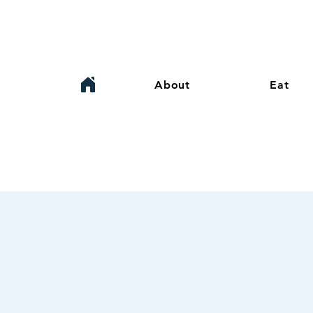
About
Eat