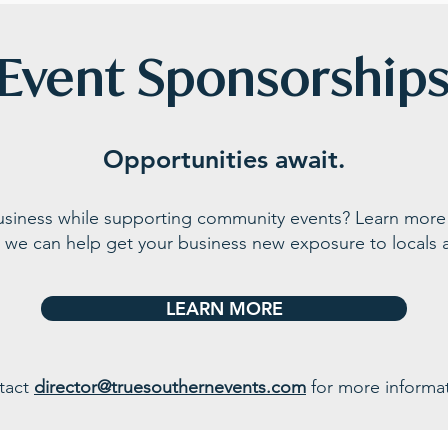
Event Sponsorship
Opportunities await.
business while supporting community events? Learn more
 we can help get your business n
ew exposure to locals a
LEARN MORE
tact
director@truesouthernevents.com
for more informat