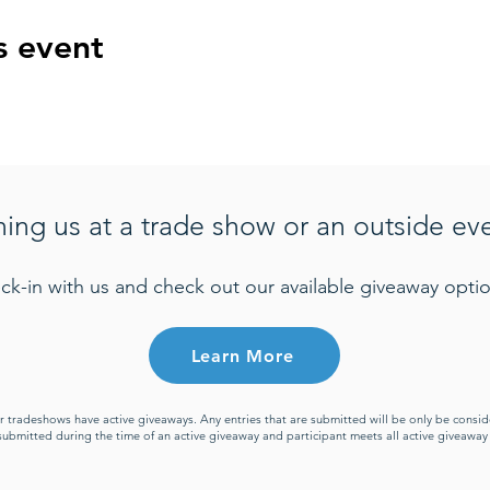
s event
ning us at a trade show or an outside ev
ck-in with us and check out our available giveaway optio
Learn More
or tradeshows have active giveaways. Any entries that are submitted will be only be cons
s submitted during the time of an active giveaway and participant meets all active giveawa