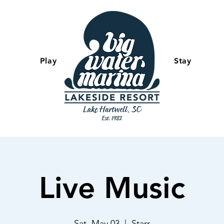
Play
-
Stay
Live Music
Sat, May 03
  |  
Starr