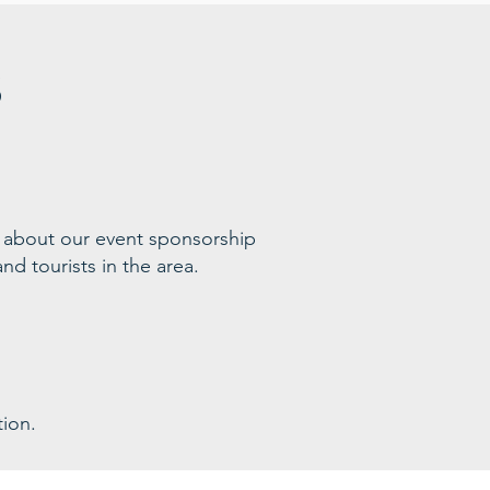
s
 ab
out our event sponsorship
nd tourists in the area
.
ion.