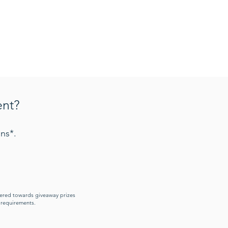
ent?
ns*.
idered towards giveaway prizes
y requirements.