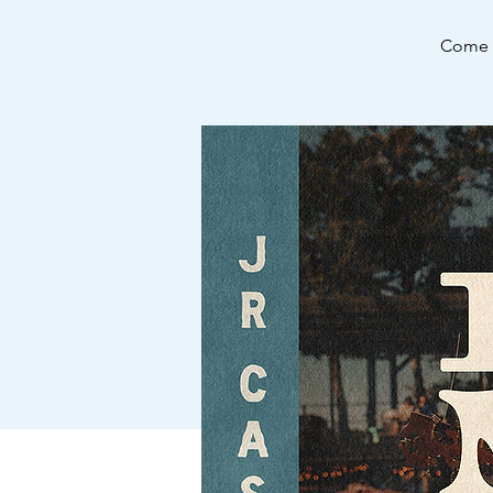
Come e