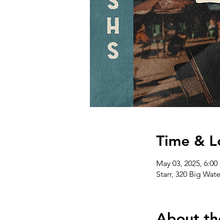
Time & L
May 03, 2025, 6:00
Starr, 320 Big Wat
About th