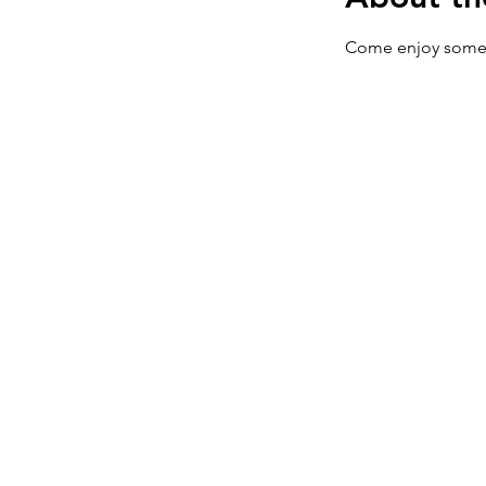
Come enjoy some 