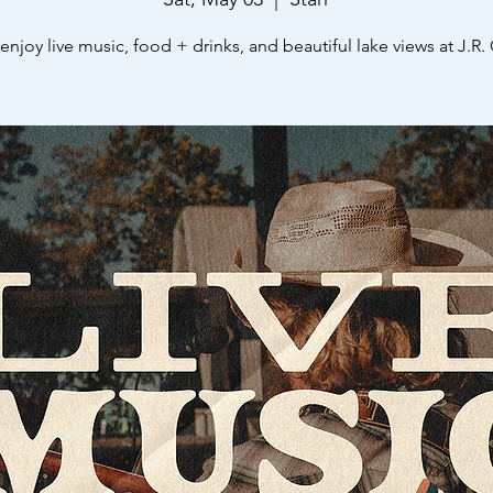
njoy live music, food + drinks, and beautiful lake views at J.R. 