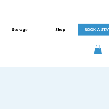
Storage
Shop
BOOK A STA