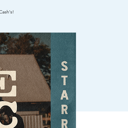
Cash's!