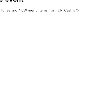
tunes and NEW menu items from J.R. Cash's ✨