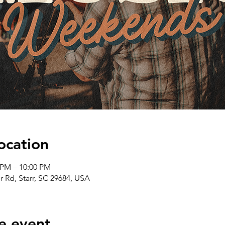
ocation
 PM – 10:00 PM
er Rd, Starr, SC 29684, USA
e event