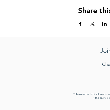
Share thi
Joi
Che
*Please note: Not all events 
if the entry i