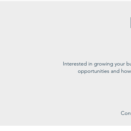
Interested in growing your 
opportunities and how
Con