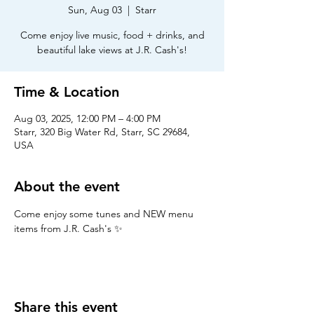
Sun, Aug 03
  |  
Starr
Come enjoy live music, food + drinks, and
beautiful lake views at J.R. Cash's!
Time & Location
Aug 03, 2025, 12:00 PM – 4:00 PM
Starr, 320 Big Water Rd, Starr, SC 29684,
USA
About the event
Come enjoy some tunes and NEW menu 
items from J.R. Cash's ✨
Share this event