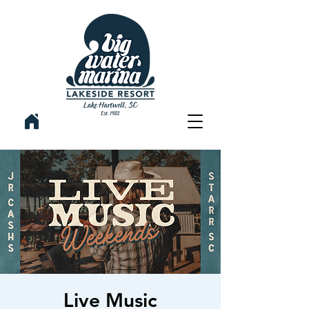
Live Music