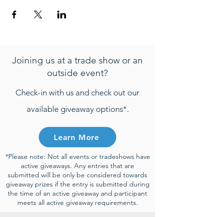
Joining us at a trade show or an
outside event?
Check-in with us and check out our
available giveaway options*.
Learn More
*Please note: Not all events or tradeshows have
active giveaways. Any entries that are
submitted will be only be considered towards
giveaway prizes if the entry is submitted during
the time of an active giveaway and participant
meets all active giveaway requirements.