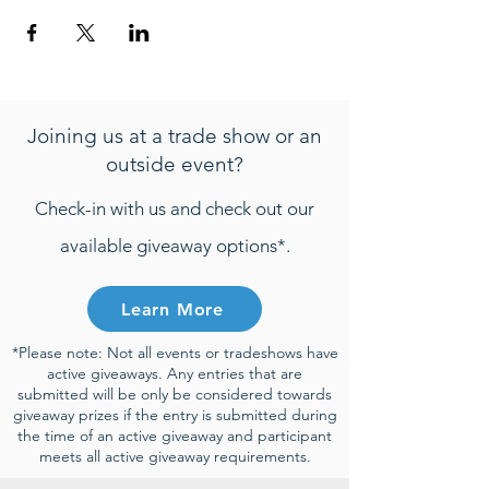
Joining us at a trade show or an
outside event?
Check-in with us and check out our
available giveaway options*.
Learn More
*Please note: Not all events or tradeshows have
active giveaways. Any entries that are
submitted will be only be considered towards
giveaway prizes if the entry is submitted during
the time of an active giveaway and participant
meets all active giveaway requirements.