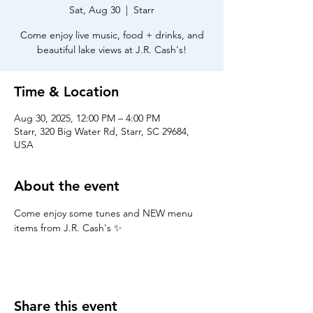
Sat, Aug 30
  |  
Starr
Come enjoy live music, food + drinks, and
beautiful lake views at J.R. Cash's!
Time & Location
Aug 30, 2025, 12:00 PM – 4:00 PM
Starr, 320 Big Water Rd, Starr, SC 29684,
USA
About the event
Come enjoy some tunes and NEW menu 
items from J.R. Cash's ✨
Share this event