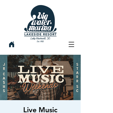
Live Music