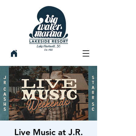
Live Music at J.R.