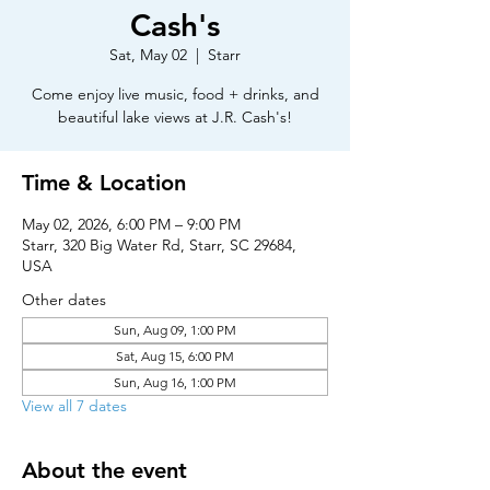
Cash's
Sat, May 02
  |  
Starr
Come enjoy live music, food + drinks, and
beautiful lake views at J.R. Cash's!
Time & Location
May 02, 2026, 6:00 PM – 9:00 PM
Starr, 320 Big Water Rd, Starr, SC 29684,
USA
Other dates
Sun, Aug 09, 1:00 PM
Sat, Aug 15, 6:00 PM
Sun, Aug 16, 1:00 PM
View all 7 dates
About the event