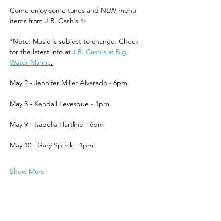
Come enjoy some tunes and NEW menu 
items from J.R. Cash's ✨
*Note: Music is subject to change. Check 
for the latest info at 
J.R. Cash's at Big 
Water Marina
.
May 2 - Jennifer Miller Alvarado - 6pm
May 3 - Kendall Levesque - 1pm
May 9 - Isabella Hartline - 6pm
May 10 - Gary Speck - 1pm
Show More