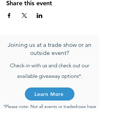
Share this event
Joining us at a trade show or an
outside event?
Check-in with us and check out our
available giveaway options*.
Learn More
*Please note: Not all events or tradeshows have
active giveaways. Any entries that are
submitted will be only be considered towards
giveaway prizes if the entry is submitted during
the time of an active giveaway and participant
meets all active giveaway requirements.