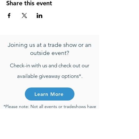
Share this event
Joining us at a trade show or an
outside event?
Check-in with us and check out our
available giveaway options*.
Learn More
*Please note: Not all events or tradeshows have
active giveaways. Any entries that are
submitted will be only be considered towards
giveaway prizes if the entry is submitted during
the time of an active giveaway and participant
meets all active giveaway requirements.