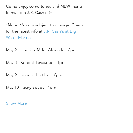
Come enjoy some tunes and NEW menu 
items from J.R. Cash's ✨
*Note: Music is subject to change. Check 
for the latest info at 
J.R. Cash's at Big 
Water Marina
.
May 2 - Jennifer Miller Alvarado - 6pm
May 3 - Kendall Levesque - 1pm
May 9 - Isabella Hartline - 6pm
May 10 - Gary Speck - 1pm
Show More