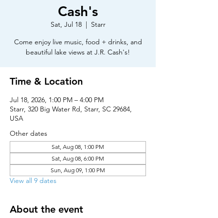
Cash's
Sat, Jul 18
  |  
Starr
Come enjoy live music, food + drinks, and
beautiful lake views at J.R. Cash's!
Time & Location
Jul 18, 2026, 1:00 PM – 4:00 PM
Starr, 320 Big Water Rd, Starr, SC 29684,
USA
Other dates
Sat, Aug 08, 1:00 PM
Sat, Aug 08, 6:00 PM
Sun, Aug 09, 1:00 PM
View all 9 dates
About the event