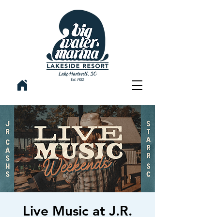
Live Music at J.R.