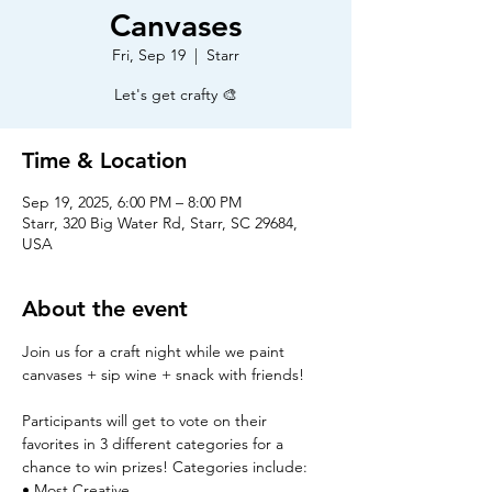
Canvases
Fri, Sep 19
  |  
Starr
Let's get crafty 🎨
Time & Location
Sep 19, 2025, 6:00 PM – 8:00 PM
Starr, 320 Big Water Rd, Starr, SC 29684,
USA
About the event
Join us for a craft night while we paint 
canvases + sip wine + snack with friends!
Participants will get to vote on their 
favorites in 3 different categories for a 
chance to win prizes! Categories include:
• Most Creative