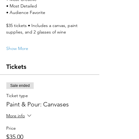
• Most Detailed
• Audience Favorite
$35 tickets • Includes a canvas, paint 
supplies, and 2 glasses of wine
Show More
Tickets
Sale ended
Ticket type
Paint & Pour: Canvases
More info
Price
$35.00