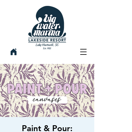
Paint & Pour: