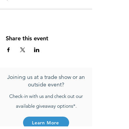
Share this event
Joining us at a trade show or an
outside event?
Check-in with us and check out our
available giveaway options*.
Learn More