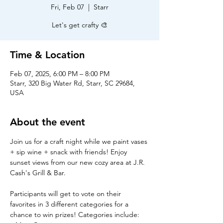
Fri, Feb 07
  |  
Starr
Let's get crafty 🎨
Time & Location
Feb 07, 2025, 6:00 PM – 8:00 PM
Starr, 320 Big Water Rd, Starr, SC 29684,
USA
About the event
Join us for a craft night while we paint vases 
+ sip wine + snack with friends! Enjoy 
sunset views from our new cozy area at J.R. 
Cash's Grill & Bar.
Participants will get to vote on their 
favorites in 3 different categories for a 
chance to win prizes! Categories include: