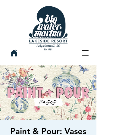
Paint & Pour: Vases