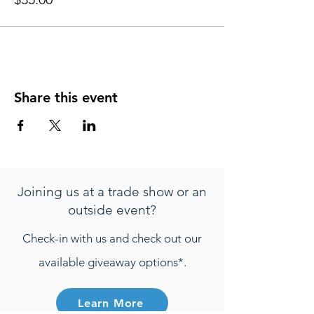
Share this event
Joining us at a trade show or an
outside event?
Check-in with us and check out our
available giveaway options*.
Learn More