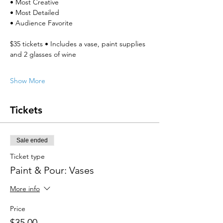
• Most Creative
• Most Detailed
• Audience Favorite
$35 tickets • Includes a vase, paint supplies 
and 2 glasses of wine
Show More
Tickets
Sale ended
Ticket type
Paint & Pour: Vases
More info
Price
$35.00