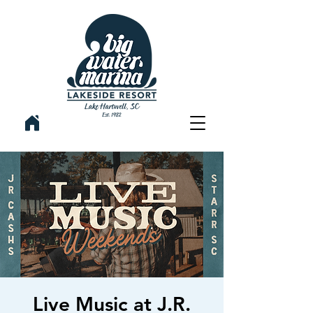
Live Music at J.R.