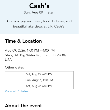
Cash's
Sun, Aug 09
  |  
Starr
Come enjoy live music, food + drinks, and
beautiful lake views at J.R. Cash's!
Time & Location
Aug 09, 2026, 1:00 PM – 4:00 PM
Starr, 320 Big Water Rd, Starr, SC 29684,
USA
Other dates
Sat, Aug 15, 6:00 PM
Sun, Aug 16, 1:00 PM
Sat, Aug 22, 6:00 PM
View all 7 dates
About the event