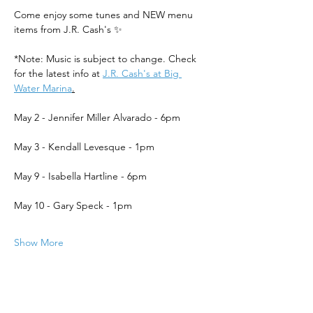
Come enjoy some tunes and NEW menu 
items from J.R. Cash's ✨
*Note: Music is subject to change. Check 
for the latest info at 
J.R. Cash's at Big 
Water Marina
.
May 2 - Jennifer Miller Alvarado - 6pm
May 3 - Kendall Levesque - 1pm
May 9 - Isabella Hartline - 6pm
May 10 - Gary Speck - 1pm
Show More