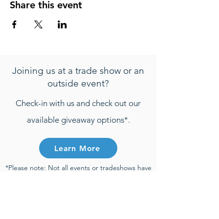
Share this event
Joining us at a trade show or an
outside event?
Check-in with us and check out our
available giveaway options*.
Learn More
*Please note: Not all events or tradeshows have
active giveaways. Any entries that are
submitted will be only be considered towards
giveaway prizes if the entry is submitted during
the time of an active giveaway and participant
meets all active giveaway requirements.