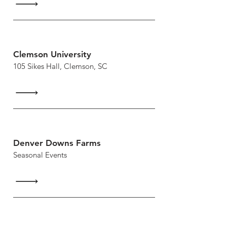
Clemson University
105 Sikes Hall, Clemson, SC
Denver Downs Farms
Seasonal Events