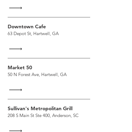
Downtown Cafe
63 Depot St, Hartwell, GA
Market 50
50 N Forest Ave, Hartwell, GA
Sullivan's Metropolitan Grill
208 S Main St Ste 400, Anderson, SC