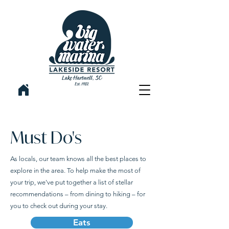
Must Do's
As locals, our team knows all the best places to
explore in the area. To help make the most of
your trip, we've put together a list of stellar
recommendations – from dining to hiking – for
you to check out during your stay.
Eats