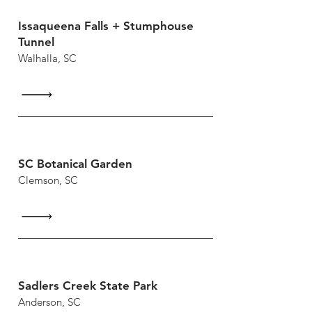
Issaqueena Falls + Stumphouse
Tunnel
Walhalla, SC
SC Botanical Garden
Clemson, SC
Sadlers Creek State Park
Anderson, SC