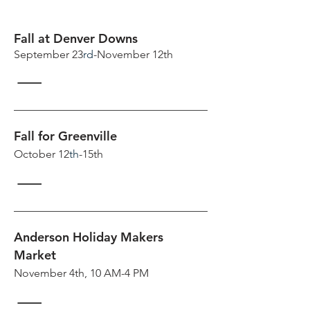
Fall at Denver Downs
September 23
rd
-November 12th
Fall for Greenville
October 12
th
-15th
Anderson Holiday Makers
Market
November 4th, 10 AM-4 PM