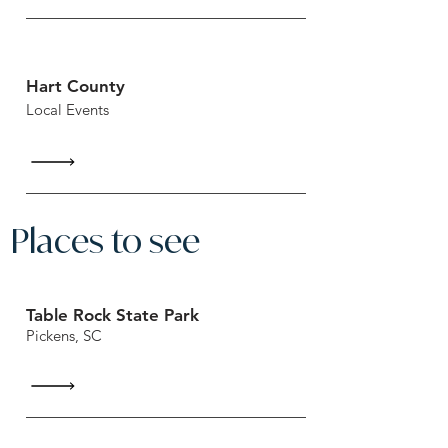
Hart County
Local Events
Places to see
Table Rock State Park
Pickens, SC