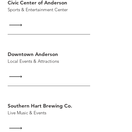
Civic Center of Anderson
Sports & Entertainment Center
Downtown Anderson
Local Events & Attractions
Southern Hart Brewing Co.
Live Music & Events