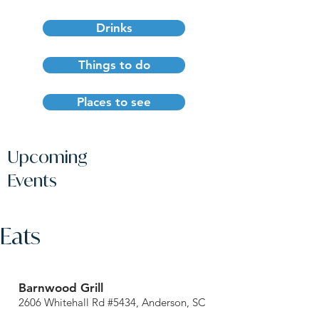
Drinks
Things to do
Places to see
Upcoming
Events
Eats
Barnwood Grill
2606 Whitehall Rd #5434, Anderson, SC