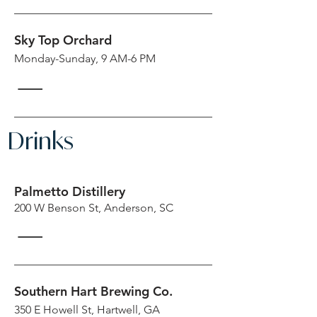
Sky Top Orchard
Monday-Sunday, 9 AM-6 PM
Drinks
Palmetto Distillery
200 W Benson St, Anderson, SC
Southern Hart Brewing Co.
350 E Howell St, Hartwell, GA