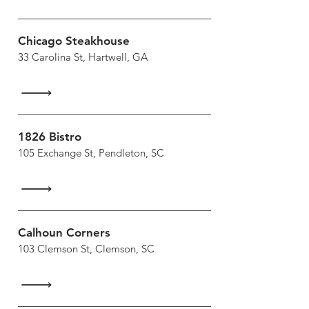
Chicago Steakhouse
33 Carolina St, Hartwell, GA
1826 Bistro
105 Exchange St, Pendleton, SC
Calhoun Corners
103 Clemson St, Clemson, SC