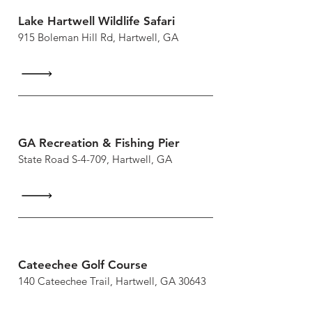
Lake Hartwell Wildlife Safari
915 Boleman Hill Rd, Hartwell, GA
GA Recreation & Fishing Pier
State Road S-4-709, Hartwell, GA
Cateechee Golf Course
140 Cateechee Trail, Hartwell, GA 30643