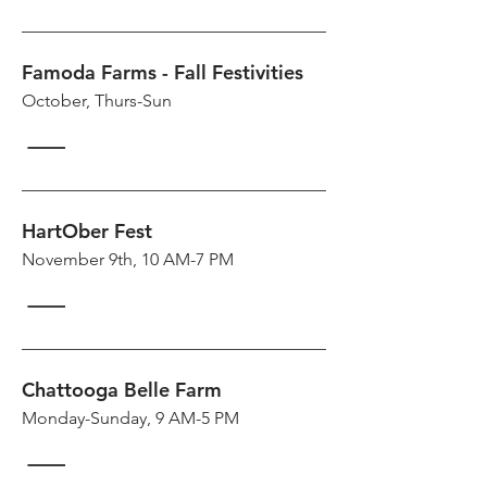
Famoda Farms - Fall Festivities
October, Thurs-Sun
HartOber Fest
November 9th, 10 AM-7 PM
Chattooga Belle Farm
Monday-Sunday, 9 AM-5 PM