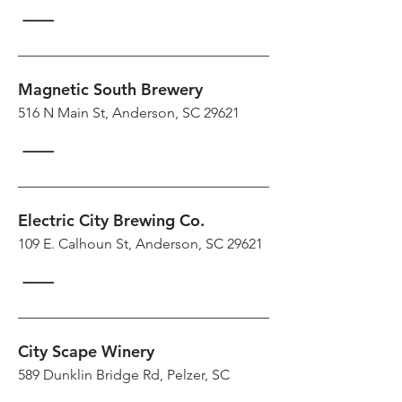
Magnetic South Brewery
516 N Main St, Anderson, SC 29621
Electric City Brewing Co.
109 E. Calhoun St, Anderson, SC 29621
City Scape Winery
589 Dunklin Bridge Rd, Pelzer, SC