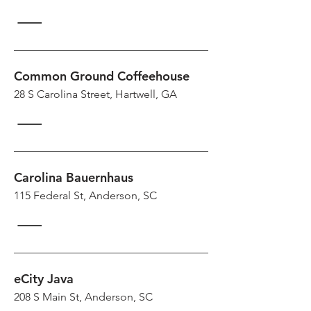
Common Ground Coffeehouse
28 S Carolina Street, Hartwell, GA
Carolina Bauernhaus
115 Federal St, Anderson, SC
eCity Java
208 S Main St, Anderson, SC