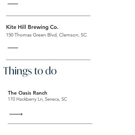
Kite Hill Brewing Co.
150 Thomas Green Blvd, Clemson, SC
Things to do
The Oasis Ranch
170 Hackberry Ln, Seneca, SC